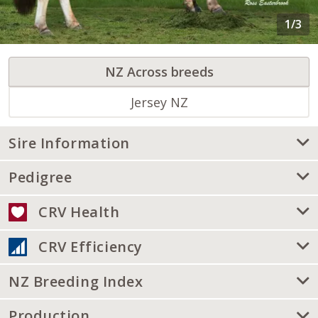
NZ Across breeds
Jersey NZ
Sire Information
Pedigree
CRV Health
CRV Efficiency
NZ Breeding Index
Production