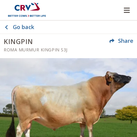
Op
Go back
KINGPIN
Share
ROMA MURMUR KINGPIN S3J